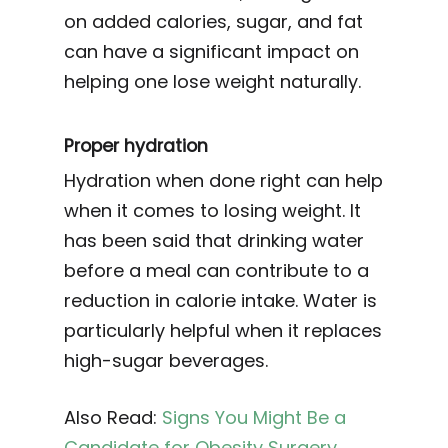
on added calories, sugar, and fat
can have a significant impact on
helping one lose weight naturally.
Proper hydration
Hydration when done right can help
when it comes to losing weight. It
has been said that drinking water
before a meal can contribute to a
reduction in calorie intake. Water is
particularly helpful when it replaces
high-sugar beverages.
Also Read:
Signs You Might Be a
Candidate for Obesity Surgery