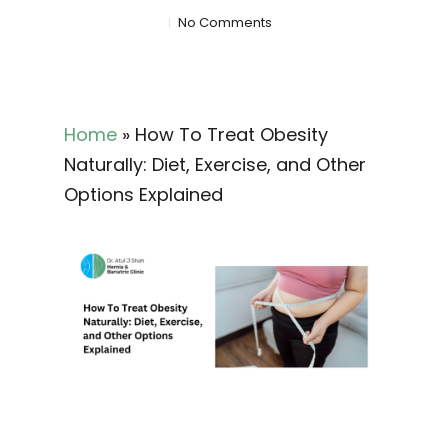
No Comments
Home
»
How To Treat Obesity
Naturally: Diet, Exercise, and Other
Options Explained