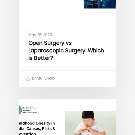
May 25, 2026
Open Surgery vs
Laparoscopic Surgery: Which
is Better?
Dr Atul Shah
OBESITY