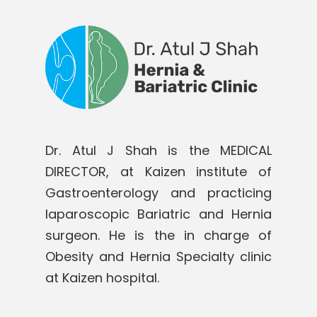
Dr. Atul J Shah is the MEDICAL
DIRECTOR, at Kaizen institute of
Gastroenterology and practicing
laparoscopic Bariatric and Hernia
surgeon. He is the in charge of
Obesity and Hernia Specialty clinic
at Kaizen hospital.