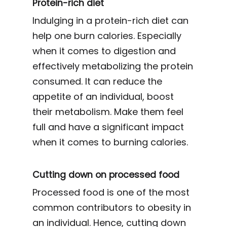
Protein-rich diet
Indulging in a protein-rich diet can
help one burn calories. Especially
when it comes to digestion and
effectively metabolizing the protein
consumed. It can reduce the
appetite of an individual, boost
their metabolism. Make them feel
full and have a significant impact
when it comes to burning calories.
Cutting down on processed food
Processed food is one of the most
common contributors to obesity in
an individual. Hence, cutting down