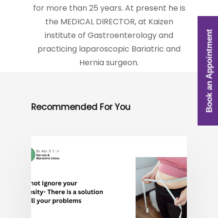
for more than 25 years. At present he is
the MEDICAL DIRECTOR, at Kaizen
Book an Appointment
institute of Gastroenterology and
practicing laparoscopic Bariatric and
Hernia surgeon.
Recommended For You
OBESITY