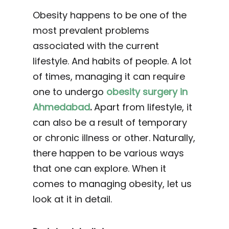
Obesity happens to be one of the
most prevalent problems
associated with the current
lifestyle. And habits of people. A lot
of times, managing it can require
one to undergo
obesity surgery in
Ahmedabad
.
Apart from lifestyle, it
can also be a result of temporary
or chronic illness or other. Naturally,
there happen to be various ways
that one can explore. When it
comes to managing obesity, let us
look at it in detail.