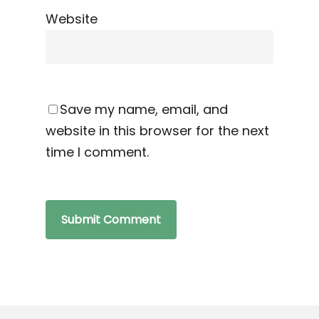
Website
Save my name, email, and
website in this browser for the next
time I comment.