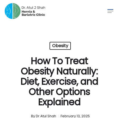
Obesity
How To Treat
Obesity Naturally:
Diet, Exercise, and
Other Options
Explained
By
Dr Atul Shah
February 13, 2025