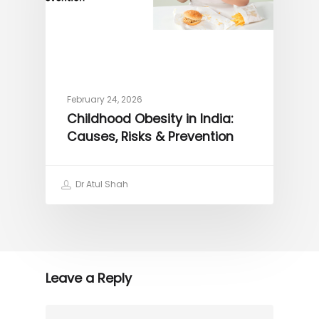
February 24, 2026
Childhood Obesity in India:
Causes, Risks & Prevention
Dr Atul Shah
Leave a Reply