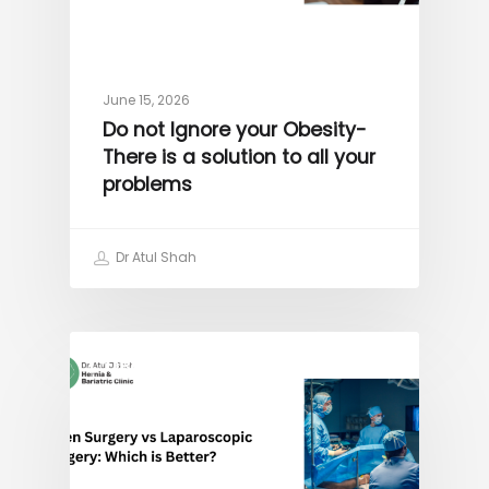
June 15, 2026
Do not Ignore your Obesity-
There is a solution to all your
problems
Dr Atul Shah
OBESITY