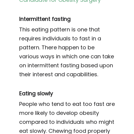
Intermittent fasting
This eating pattern is one that
requires individuals to fast in a
pattern. There happen to be
various ways in which one can take
on intermittent fasting based upon
their interest and capabilities.
Eating slowly
People who tend to eat too fast are
more likely to develop obesity
compared to individuals who might
eat slowly. Chewing food properly