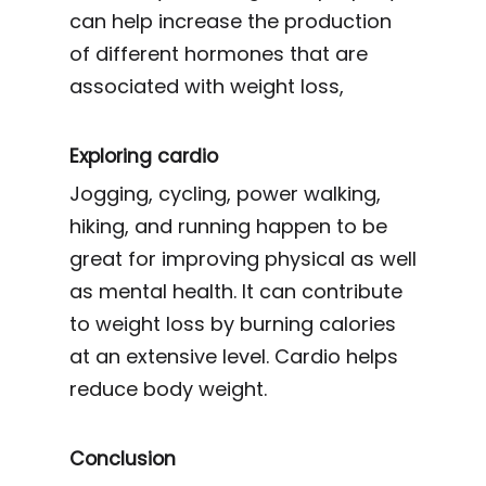
can help increase the production
of different hormones that are
associated with weight loss,
Exploring cardio
Jogging, cycling, power walking,
hiking, and running happen to be
great for improving physical as well
as mental health. It can contribute
to weight loss by burning calories
at an extensive level. Cardio helps
reduce body weight.
Conclusion