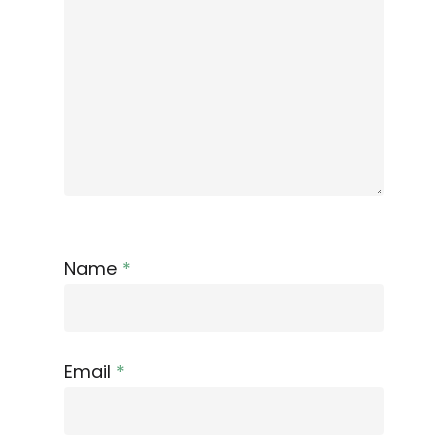
Name
*
Email
*