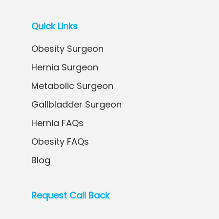
Quick Links
Obesity Surgeon
Hernia Surgeon
Metabolic Surgeon
Gallbladder Surgeon
Hernia FAQs
Obesity FAQs
Blog
Request Call Back