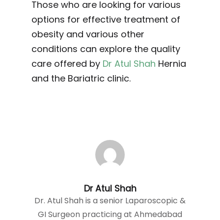
Those who are looking for various
options for effective treatment of
obesity and various other
conditions can explore the quality
care offered by
Dr Atul Shah
Hernia
and the Bariatric clinic.
Dr Atul Shah
Dr. Atul Shah is a senior Laparoscopic &
GI Surgeon practicing at Ahmedabad