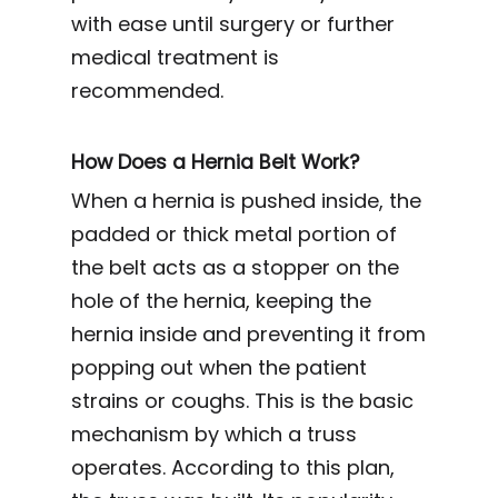
with ease until surgery or further
medical treatment is
recommended.
How Does a Hernia Belt Work?
When a hernia is pushed inside, the
padded or thick metal portion of
the belt acts as a stopper on the
hole of the hernia, keeping the
hernia inside and preventing it from
popping out when the patient
strains or coughs. This is the basic
mechanism by which a truss
operates. According to this plan,