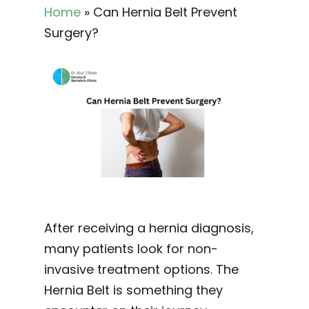
Home
»
Can Hernia Belt Prevent
Surgery?
After receiving a hernia diagnosis,
many patients look for non-
invasive treatment options. The
Hernia Belt is something they