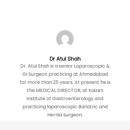
Dr Atul Shah
Dr. Atul Shah is a senior Laparoscopic &
GI Surgeon practicing at Ahmedabad
for more than 25 years. At present he is
the MEDICAL DIRECTOR, at Kaizen
institute of Gastroenterology and
practicing laparoscopic Bariatric and
Hernia surgeon.