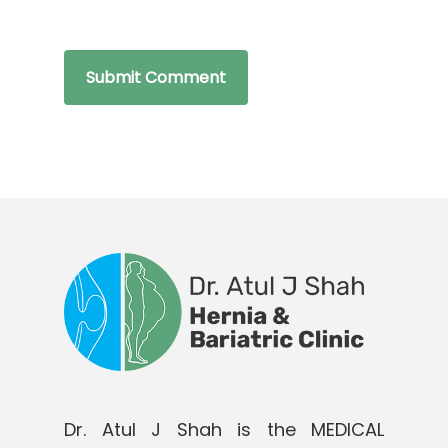
Dr. Atul J Shah is the MEDICAL