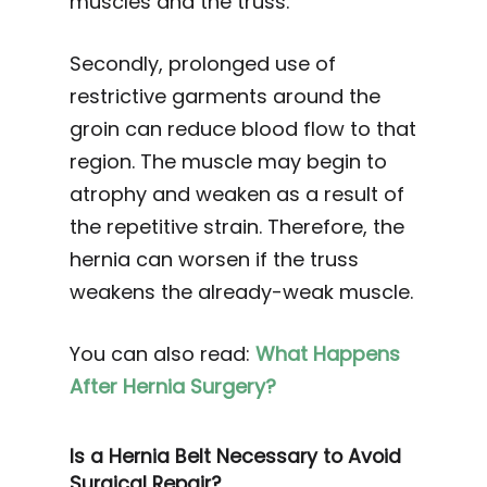
muscles and the truss.
Secondly, prolonged use of
restrictive garments around the
groin can reduce blood flow to that
region. The muscle may begin to
atrophy and weaken as a result of
the repetitive strain. Therefore, the
hernia can worsen if the truss
weakens the already-weak muscle.
You can also read:
What Happens
After Hernia Surgery?
Is a Hernia Belt Necessary to Avoid
Surgical Repair?