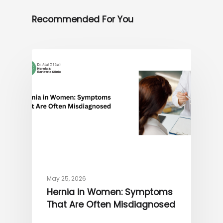
Recommended For You
HERNIA
May 25, 2026
Hernia in Women: Symptoms
That Are Often Misdiagnosed