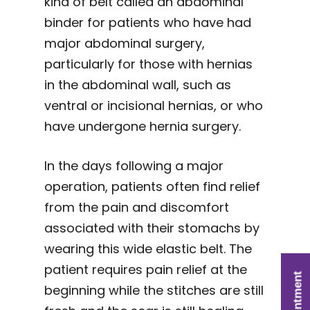
kind of belt called an abdominal
binder for patients who have had
major abdominal surgery,
particularly for those with hernias
in the abdominal wall, such as
ventral or incisional hernias, or who
have undergone hernia surgery.
In the days following a major
operation, patients often find relief
from the pain and discomfort
associated with their stomachs by
wearing this wide elastic belt. The
patient requires pain relief at the
beginning while the stitches are still