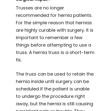
Trusses are no longer
recommended for hernia patients.
For the simple reason that hernias
are highly curable with surgery. It is
important to remember a few
things before attempting to use a
truss. A hernia truss is a short-term
fix.
The truss can be used to retain the
hernia inside until surgery can be
scheduled if the patient is unable
to undergo the procedure right
away, but the hernia is still causing