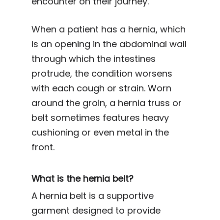
encounter on their journey.
When a patient has a hernia, which
is an opening in the abdominal wall
through which the intestines
protrude, the condition worsens
with each cough or strain. Worn
around the groin, a hernia truss or
belt sometimes features heavy
cushioning or even metal in the
front.
What is the hernia belt?
A hernia belt is a supportive
garment designed to provide