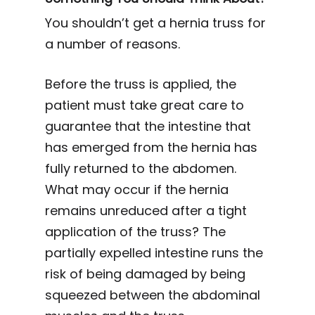
You shouldn’t get a hernia truss for
a number of reasons.
Before the truss is applied, the
patient must take great care to
guarantee that the intestine that
has emerged from the hernia has
fully returned to the abdomen.
What may occur if the hernia
remains unreduced after a tight
application of the truss? The
partially expelled intestine runs the
risk of being damaged by being
squeezed between the abdominal