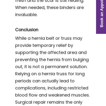
Book an Appointment
fresh and the scar is still healing.
When needed, these binders are
invaluable.
Conclusion
While a hernia belt or truss may
provide temporary relief by
supporting the affected area and
preventing the hernia from bulging
out, it is not a permanent solution.
Relying on a hernia truss for long
periods can actually lead to
complications, including restricted
blood flow and weakened muscles.
Surgical repair remains the only