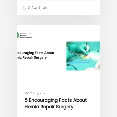
Dr Atul Shah
HERNIA
March 17, 2026
5 Encouraging Facts About
Hernia Repair Surgery