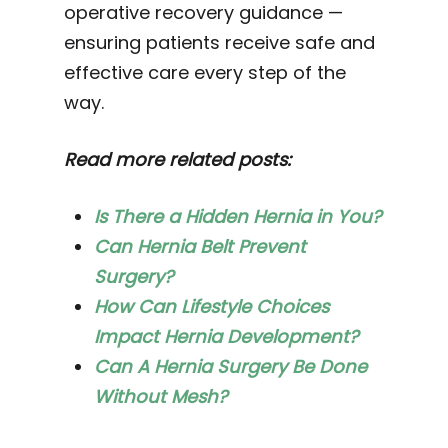
operative recovery guidance —
ensuring patients receive safe and
effective care every step of the
way.
Read more related posts:
Is There a Hidden Hernia in You?
Can Hernia Belt Prevent
Surgery?
How Can Lifestyle Choices
Impact Hernia Development?
Can A Hernia Surgery Be Done
Without Mesh?