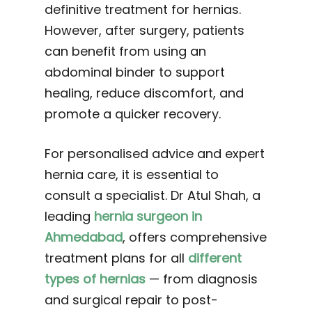
definitive treatment for hernias.
However, after surgery, patients
can benefit from using an
abdominal binder to support
healing, reduce discomfort, and
promote a quicker recovery.
For personalised advice and expert
hernia care, it is essential to
consult a specialist. Dr Atul Shah, a
leading
hernia surgeon in
Ahmedabad
, offers comprehensive
treatment plans for all
different
types of hernias
— from diagnosis
and surgical repair to post-