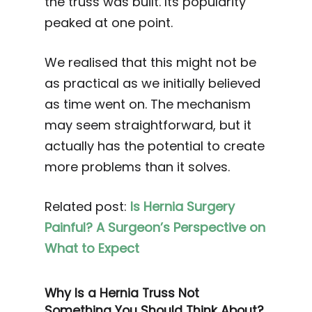
the truss was built. Its popularity
peaked at one point.
We realised that this might not be
as practical as we initially believed
as time went on. The mechanism
may seem straightforward, but it
actually has the potential to create
more problems than it solves.
Related post:
Is Hernia Surgery
Painful? A Surgeon’s Perspective on
What to Expect
Why Is a Hernia Truss Not
Something You Should Think About?