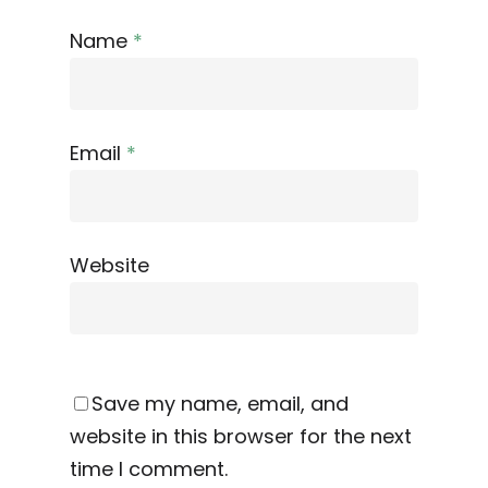
Name
*
Email
*
Website
Save my name, email, and
website in this browser for the next
time I comment.