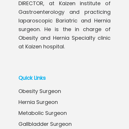
DIRECTOR, at Kaizen institute of
Gastroenterology and practicing
laparoscopic Bariatric and Hernia
surgeon. He is the in charge of
Obesity and Hernia Specialty clinic
at Kaizen hospital.
Quick Links
Obesity Surgeon
Hernia Surgeon
Metabolic Surgeon
Gallbladder Surgeon