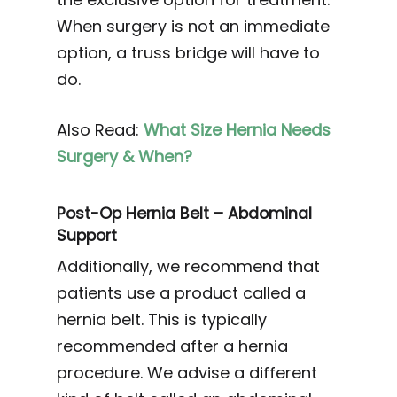
When surgery is not an immediate
option, a truss bridge will have to
do.
Also Read:
What Size Hernia Needs
Surgery & When?
Post-Op Hernia Belt – Abdominal
Support
Additionally, we recommend that
patients use a product called a
hernia belt. This is typically
recommended after a hernia
procedure. We advise a different