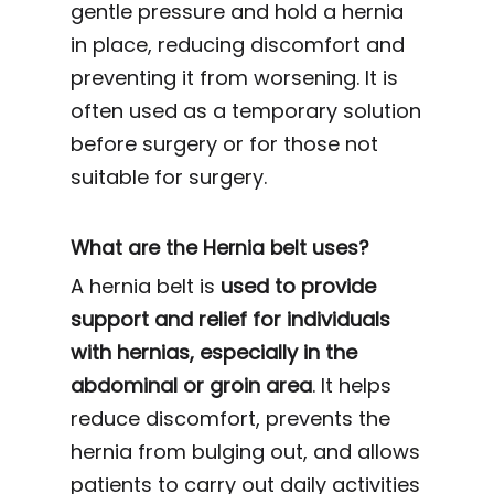
gentle pressure and hold a hernia
in place, reducing discomfort and
preventing it from worsening. It is
often used as a temporary solution
before surgery or for those not
suitable for surgery.
What are the Hernia belt uses?
A hernia belt is
used to provide
support and relief for individuals
with hernias, especially in the
abdominal or groin area
. It helps
reduce discomfort, prevents the
hernia from bulging out, and allows
patients to carry out daily activities