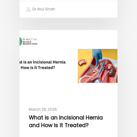
Dr Atul Shah
HERNIA
March 26, 2026
What is an Incisional Hernia
and How is it Treated?