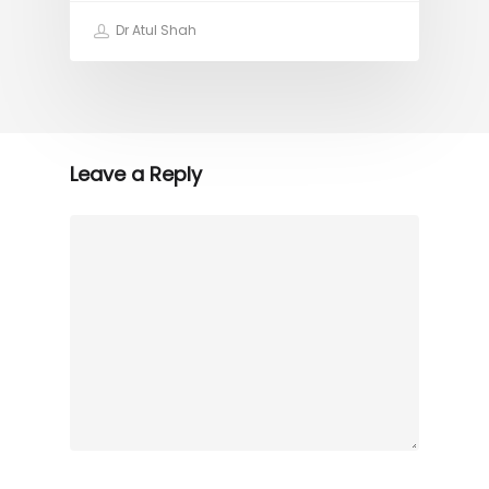
Dr Atul Shah
Leave a Reply