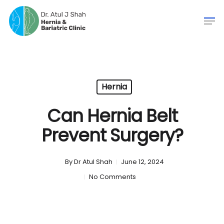
Hernia
Can Hernia Belt
Prevent Surgery?
By
Dr Atul Shah
June 12, 2024
No Comments