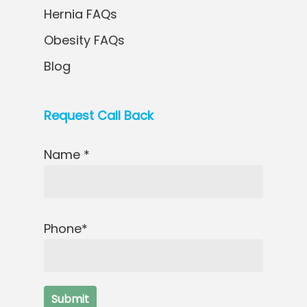
Hernia FAQs
Obesity FAQs
Blog
Request Call Back
Name *
Phone*