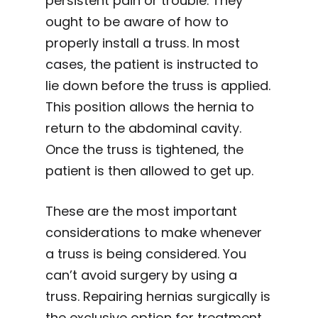
persistent pain or trouble. They
ought to be aware of how to
properly install a truss. In most
cases, the patient is instructed to
lie down before the truss is applied.
This position allows the hernia to
return to the abdominal cavity.
Once the truss is tightened, the
patient is then allowed to get up.
These are the most important
considerations to make whenever
a truss is being considered. You
can’t avoid surgery by using a
truss. Repairing hernias surgically is
the exclusive option for treatment.