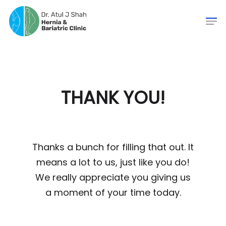
THANK YOU!
Thanks a bunch for filling that out. It
means a lot to us, just like you do!
We really appreciate you giving us
a moment of your time today.