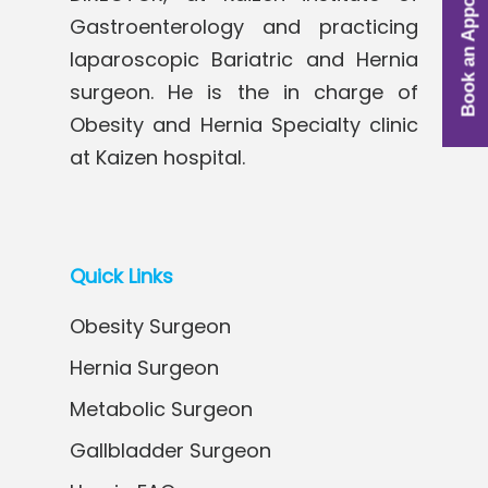
Book an Appointment
Gastroenterology and practicing
laparoscopic Bariatric and Hernia
surgeon. He is the in charge of
Obesity and Hernia Specialty clinic
at Kaizen hospital.
Quick Links
Obesity Surgeon
Hernia Surgeon
Metabolic Surgeon
Gallbladder Surgeon