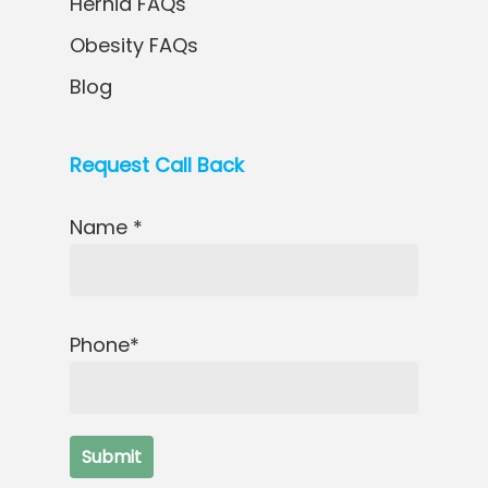
Hernia FAQs
Obesity FAQs
Blog
Request Call Back
Name *
Phone*