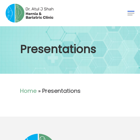
Presentations
Home
»
Presentations