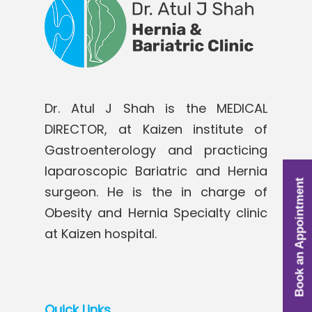
Dr. Atul J Shah is the MEDICAL
DIRECTOR, at Kaizen institute of
Gastroenterology and practicing
laparoscopic Bariatric and Hernia
Book an Appointment
surgeon. He is the in charge of
Obesity and Hernia Specialty clinic
at Kaizen hospital.
Quick Links