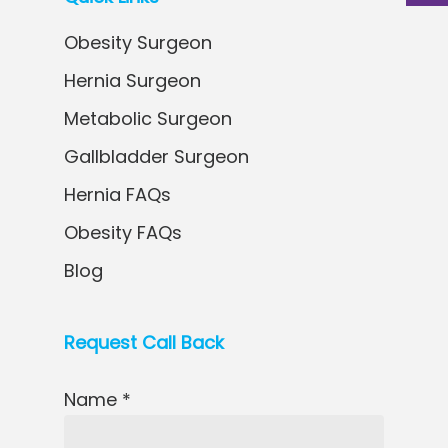
Obesity Surgeon
Hernia Surgeon
Metabolic Surgeon
Gallbladder Surgeon
Hernia FAQs
Obesity FAQs
Blog
Request Call Back
Name *